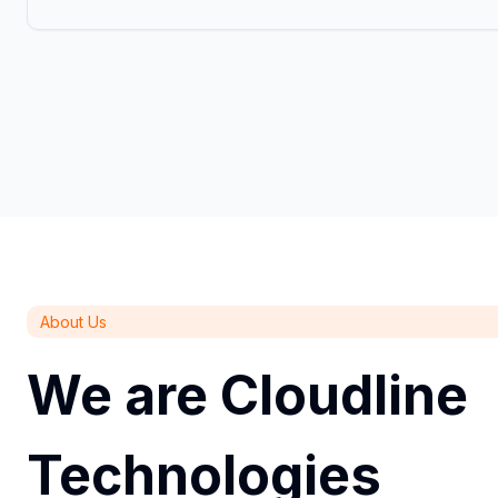
About Us
We are Cloudline
Technologies