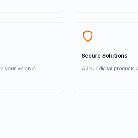
Secure Solutions
 your vision is
All our digital products a