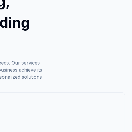
g,
ding
needs. Our services
usiness achieve its
sonalized solutions