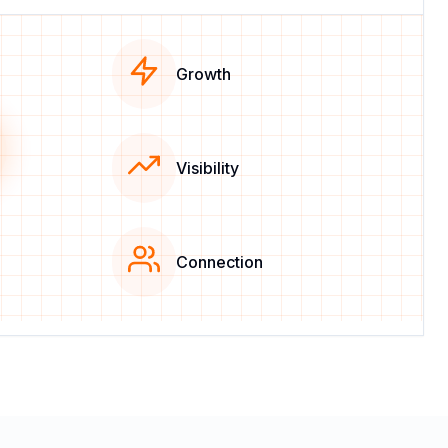
Growth
Visibility
Connection