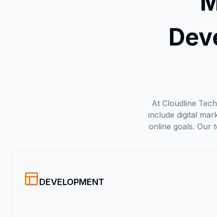
M
Dev
At Cloudline Techn
include digital ma
online goals. Our 
DEVELOPMENT