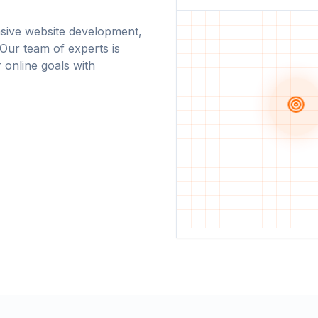
nsive website development,
 Our team of experts is
r online goals with