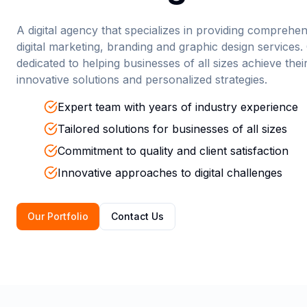
A digital agency that specializes in providing comprehe
digital marketing, branding and graphic design services.
dedicated to helping businesses of all sizes achieve thei
innovative solutions and personalized strategies.
Expert team with years of industry experience
Tailored solutions for businesses of all sizes
Commitment to quality and client satisfaction
Innovative approaches to digital challenges
Our Portfolio
Contact Us