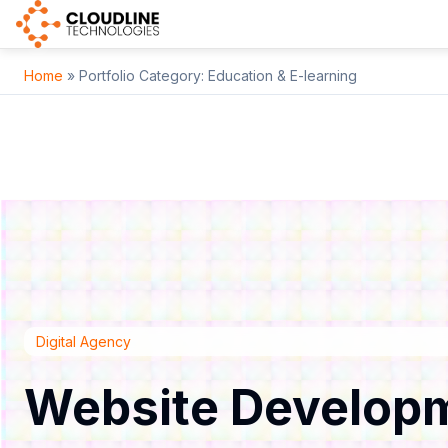
Home
» Portfolio Category:
Education & E-learning
Digital Agency
Website Develop