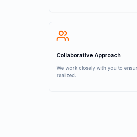
Collaborative Approach
We work closely with you to ensure
realized.