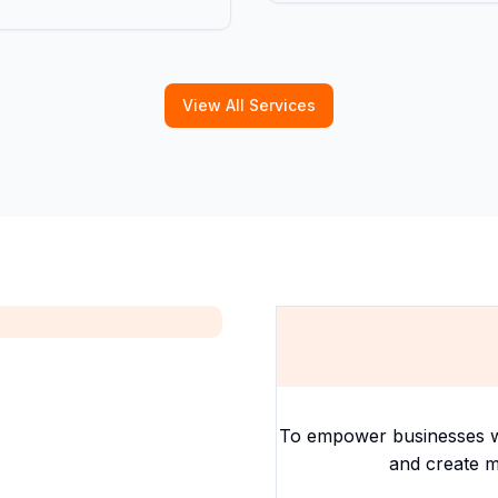
View All Services
To empower businesses with
and create m