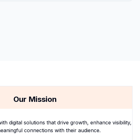
Our Mission
 digital solutions that drive growth, enhance visibility,
eaningful connections with their audience.