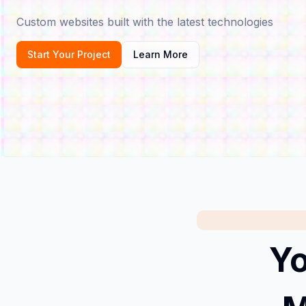
Custom websites built with the latest technologies
Start Your Project
Learn More
Yo