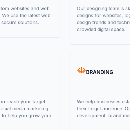
ustom websites and web
Our designing team is sk
s. We use the latest web
designs for websites, lo
 secure solutions.
design trends and techn
crowded digital space.
BRANDING
you reach your target
We help businesses estab
ocial media marketing
their target audience. O
e to help you grow your
development, brand mes