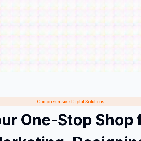
Comprehensive Digital Solutions
ur One-Stop Shop 