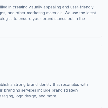
illed in creating visually appealing and user-friendly
gos, and other marketing materials. We use the latest
ologies to ensure your brand stands out in the
lish a strong brand identity that resonates with
ur branding services include brand strategy
saging, logo design, and more.