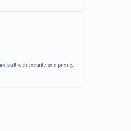
re built with security as a priority.