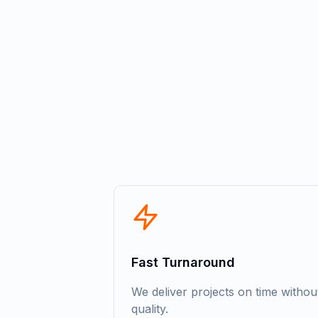
Fast Turnaround
We deliver projects on time witho
quality.