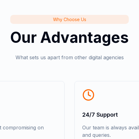
Why Choose Us
Our Advantages
What sets us apart from other digital agencies
24/7 Support
ut compromising on
Our team is always avai
and queries.