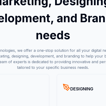
arketing, Designin
elopment, and Bran
needs
ologies, we offer a one-stop solution for all your digital 
rketing, designing, development, and branding to help your b
team of experts is dedicated to providing innovative and per
tailored to your specific business needs.
DESIGNING