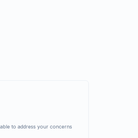
lable to address your concerns