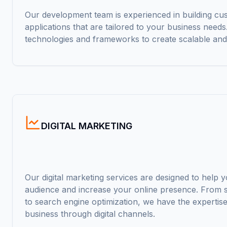
Our development team is experienced in building c
applications that are tailored to your business need
technologies and frameworks to create scalable and
DIGITAL MARKETING
Our digital marketing services are designed to help 
audience and increase your online presence. From s
to search engine optimization, we have the expertis
business through digital channels.