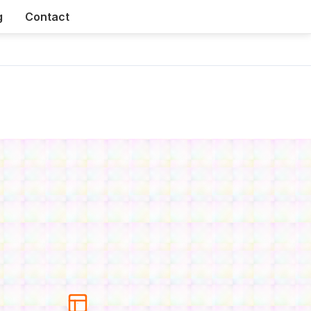
g
Contact