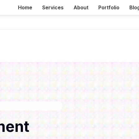
Home
Services
About
Portfolio
Blo
ment