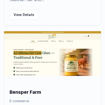
View Details
Bensper Farm
E-commerce