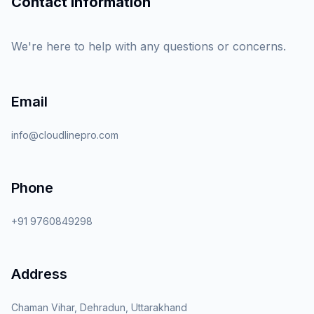
Contact Information
We're here to help with any questions or concerns.
Email
info@cloudlinepro.com
Phone
+91 9760849298
Address
Chaman Vihar, Dehradun, Uttarakhand