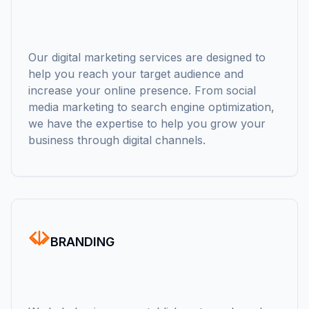
Our digital marketing services are designed to
help you reach your target audience and
increase your online presence. From social
media marketing to search engine optimization,
we have the expertise to help you grow your
business through digital channels.
BRANDING