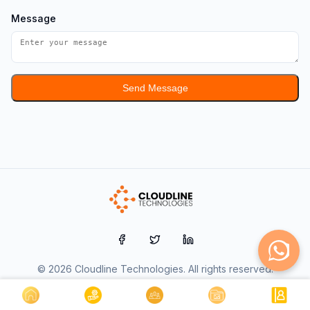
Message
Send Message
© 2026 Cloudline Technologies. All rights reserved.
Udyam Registered MSME | Government of India Certified