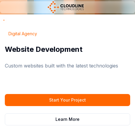
Digital Agency
Digital Marketing
Boost your online presence and reach your target
audience
Start Your Project
Learn More