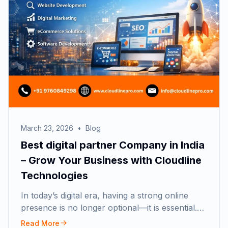
March 23, 2026
•
Blog
Best digital partner Company in India
– Grow Your Business with Cloudline
Technologies
In today’s digital era, having a strong online
presence is no longer optional—it is essential.…
Read More