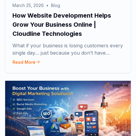
March 25, 2026
•
Blog
How Website Development Helps
Grow Your Business Online |
Cloudline Technologies
What if your business is losing customers every
single day… just because you don’t have…
Read More