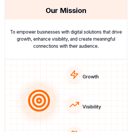
Our Mission
To empower businesses with digital solutions that drive
growth, enhance visibility, and create meaningful
connections with their audience.
Growth
Visibility