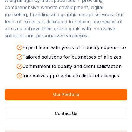
A digital agency that specializes in providing
comprehensive website development, digital
marketing, branding and graphic design services. Our
team of experts is dedicated to helping businesses of
all sizes achieve their online goals with innovative
solutions and personalized strategies.
Expert team with years of industry experience
Tailored solutions for businesses of all sizes
Commitment to quality and client satisfaction
Innovative approaches to digital challenges
Our Portfolio
Contact Us