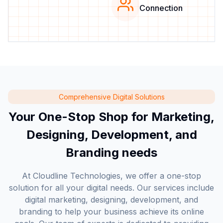
Connection
Comprehensive Digital Solutions
Your One-Stop Shop for Marketing,
Designing, Development, and
Branding needs
At Cloudline Technologies, we offer a one-stop
solution for all your digital needs. Our services include
digital marketing, designing, development, and
branding to help your business achieve its online