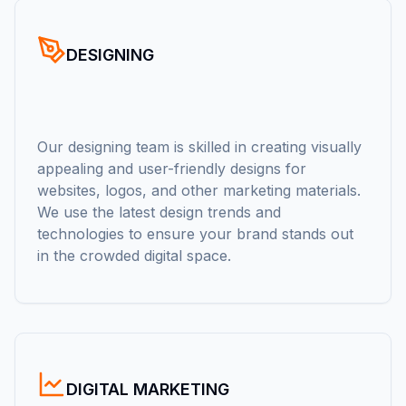
DESIGNING
Our designing team is skilled in creating visually
appealing and user-friendly designs for
websites, logos, and other marketing materials.
We use the latest design trends and
technologies to ensure your brand stands out
in the crowded digital space.
DIGITAL MARKETING