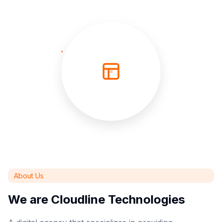
About Us
We are Cloudline Technologies