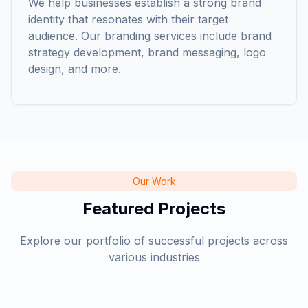
We help businesses establish a strong brand
identity that resonates with their target
audience. Our branding services include brand
strategy development, brand messaging, logo
Elisa
design, and more.
Cloudline Technologies
Our Work
Featured Projects
Explore our portfolio of successful projects across
various industries