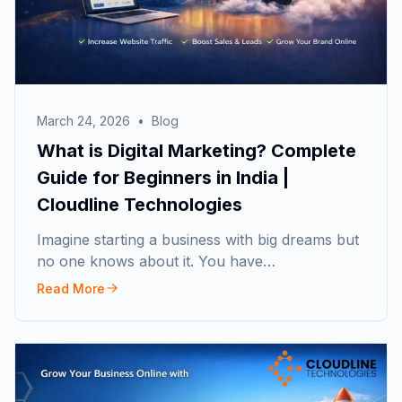
March 24, 2026
•
Blog
What is Digital Marketing? Complete
Guide for Beginners in India |
Cloudline Technologies
Imagine starting a business with big dreams but
no one knows about it. You have…
Read More