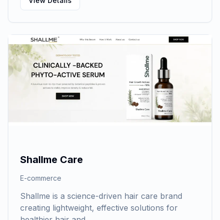
View Details
Shallme Care
E-commerce
Shallme is a science-driven hair care brand
creating lightweight, effective solutions for
healthier hair and…