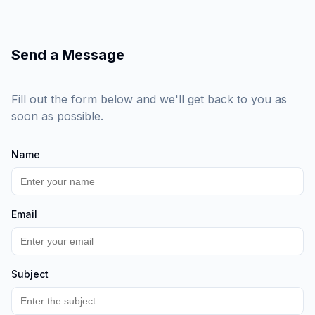
Send a Message
Fill out the form below and we'll get back to you as
soon as possible.
Name
Email
Subject