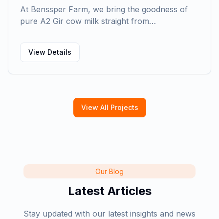
At Benssper Farm, we bring the goodness of
pure A2 Gir cow milk straight from…
View Details
View All Projects
Our Blog
Latest Articles
Stay updated with our latest insights and news