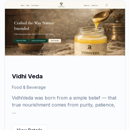
Vidhi Veda
Food & Beverage
VidhiVeda was born from a simple belief — that
true nourishment comes from purity, patience,
…