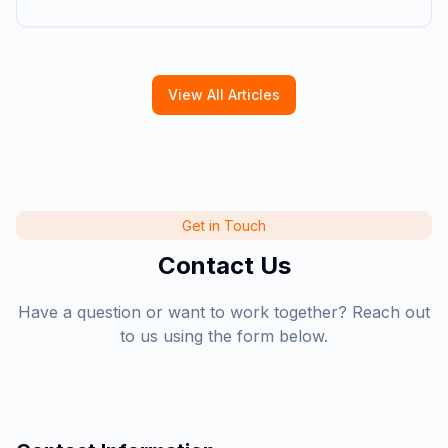
View All Articles
Get in Touch
Contact Us
Have a question or want to work together? Reach out
to us using the form below.