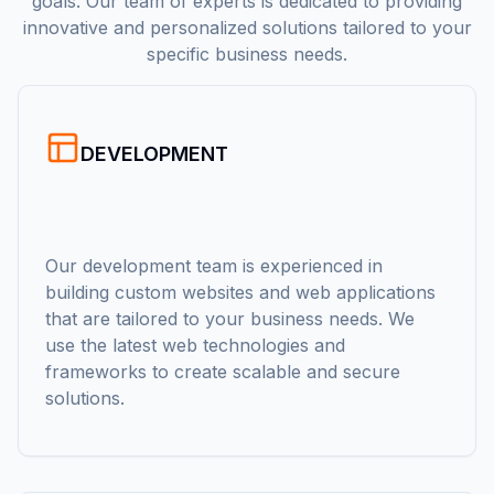
goals. Our team of experts is dedicated to providing
innovative and personalized solutions tailored to your
specific business needs.
DEVELOPMENT
Our development team is experienced in
building custom websites and web applications
that are tailored to your business needs. We
use the latest web technologies and
frameworks to create scalable and secure
solutions.